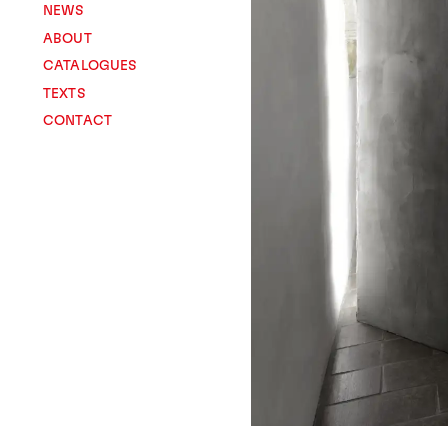
NEWS
ABOUT
CATALOGUES
TEXTS
CONTACT