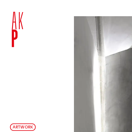
ARTWORK